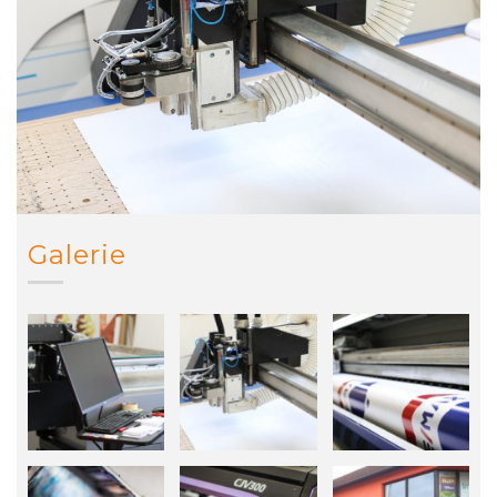
Galerie