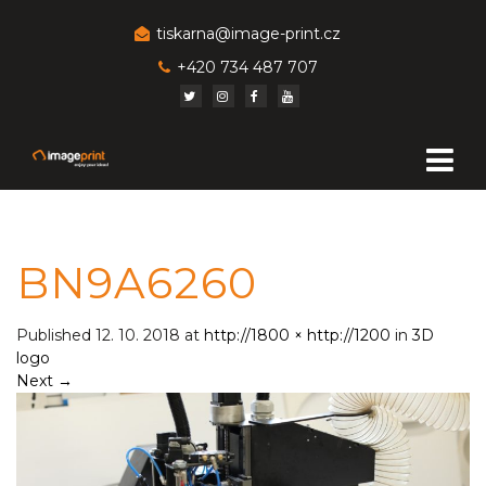
tiskarna@image-print.cz
+420 734 487 707
BN9A6260
Published
12. 10. 2018
at
http://1800 × http://1200
in
3D
logo
Next
→