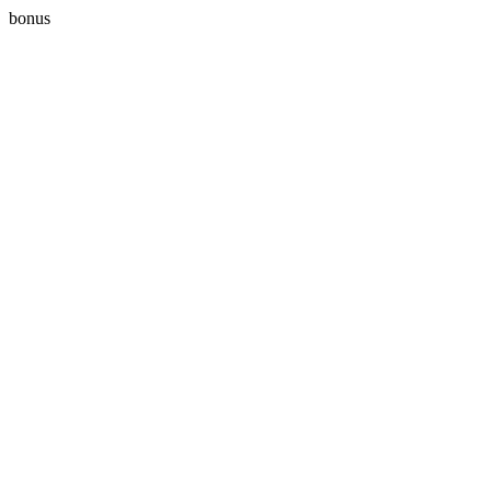
bonus