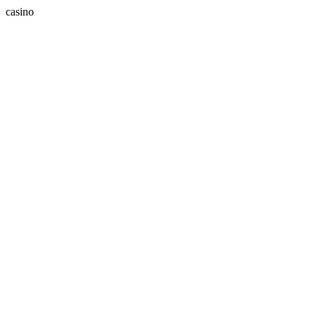
casino