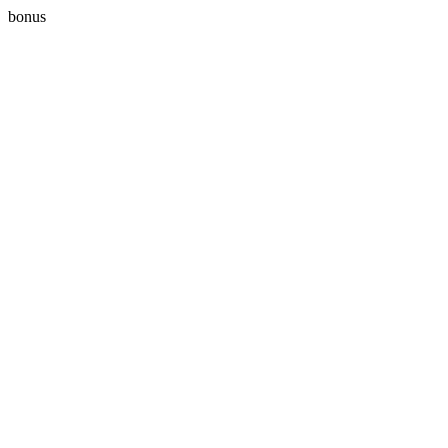
bonus