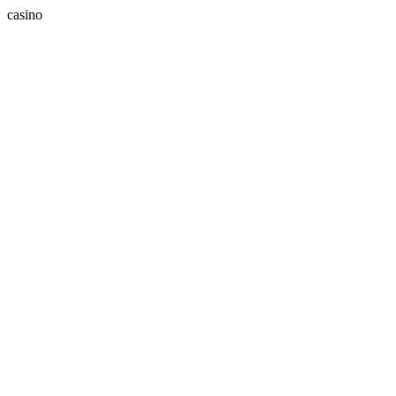
casino