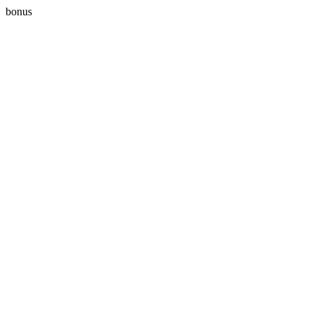
bonus