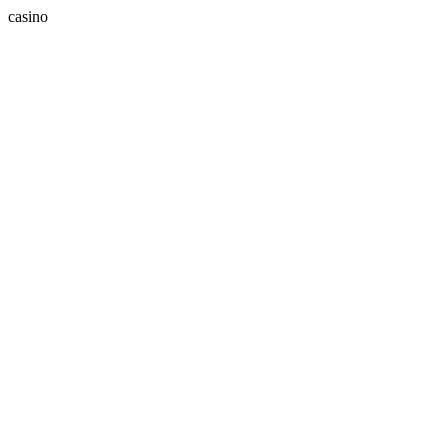
casino