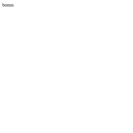
bonus