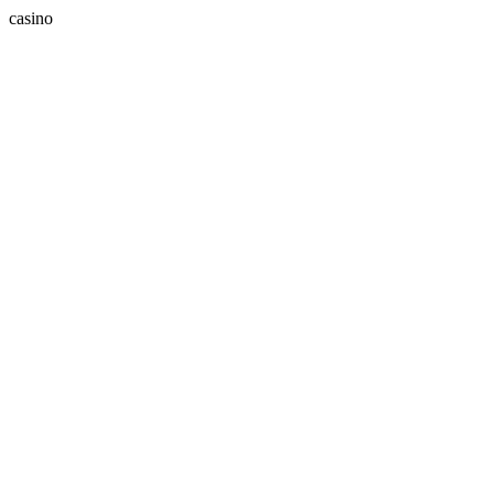
casino