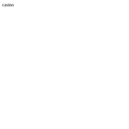
casino