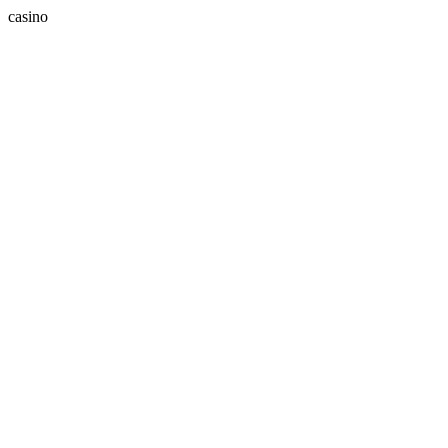
casino