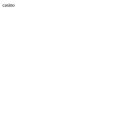
casino