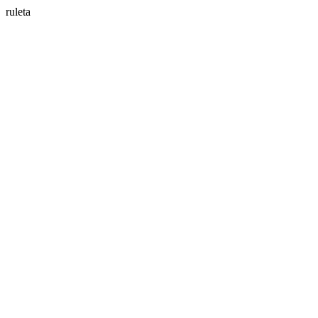
ruleta