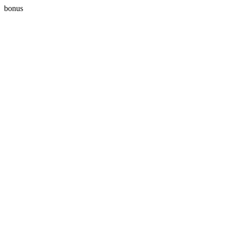
bonus