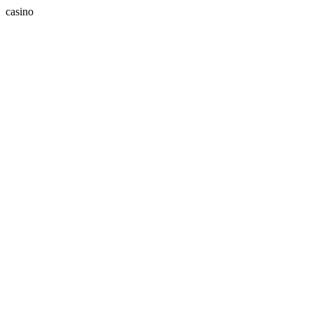
casino