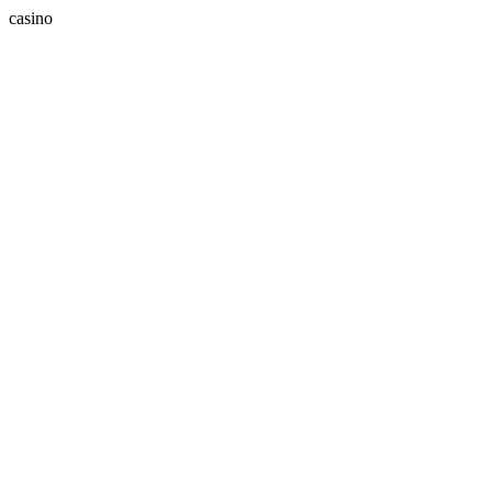
casino