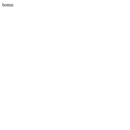
bonus