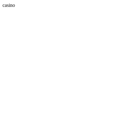
casino