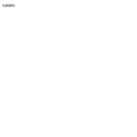
casino