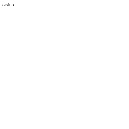
casino