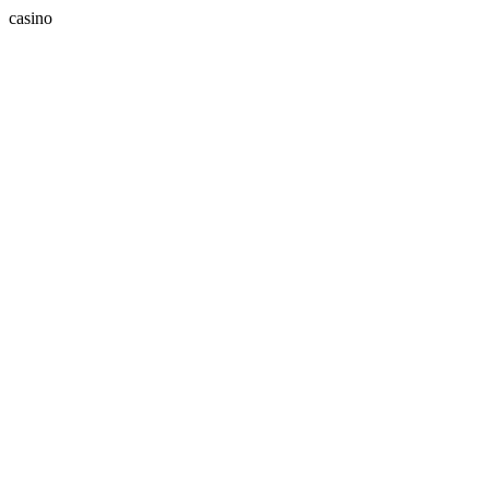
casino