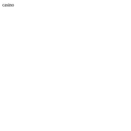
casino