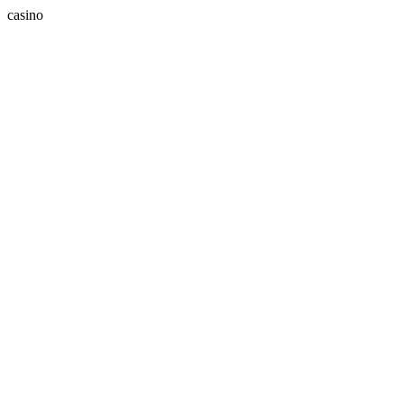
casino