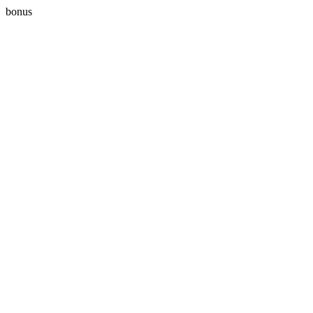
bonus