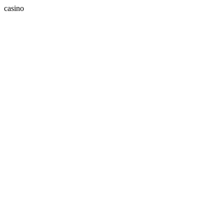
casino