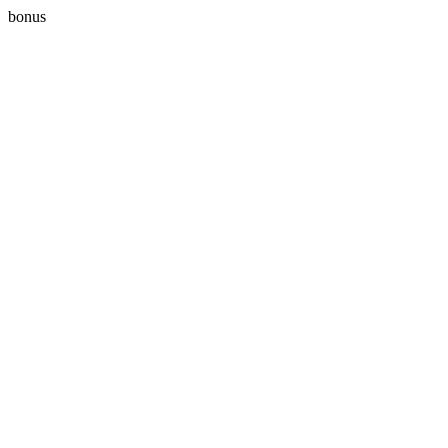
bonus