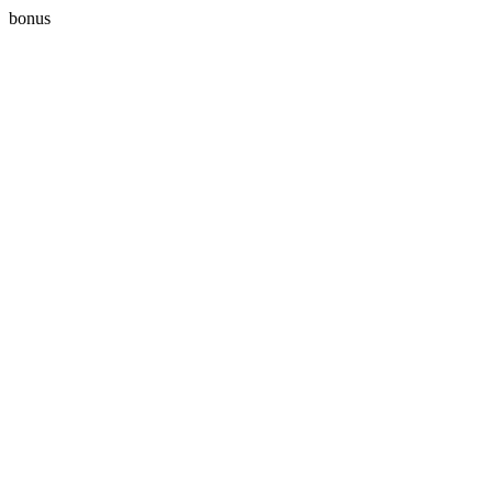
bonus