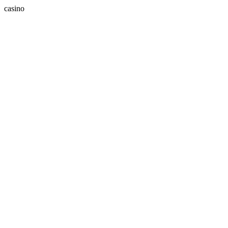
casino