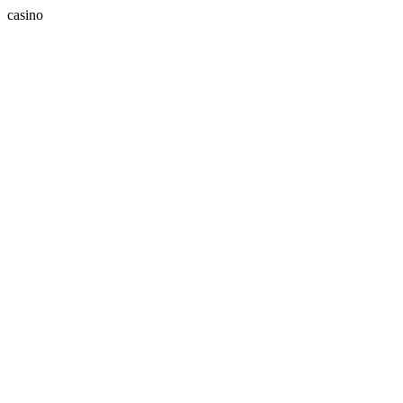
casino