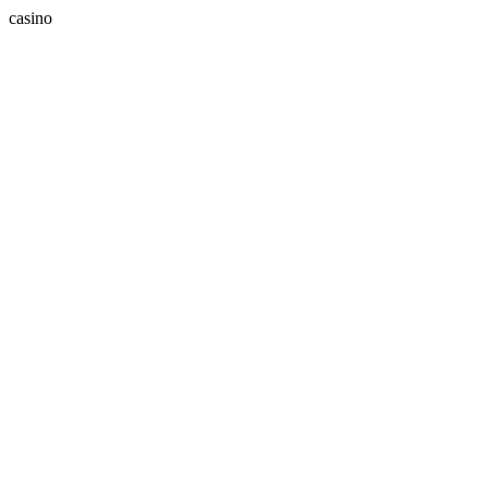
casino