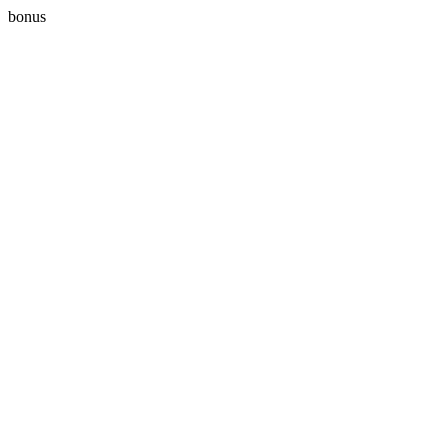
bonus