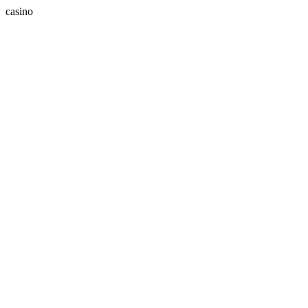
casino