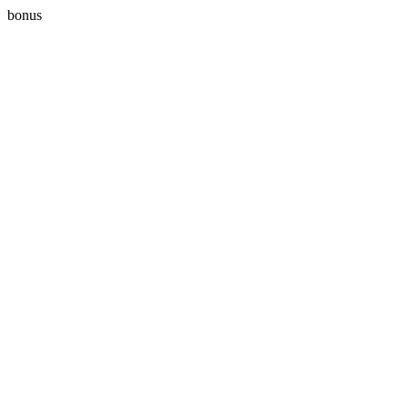
bonus