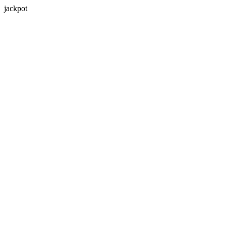
jackpot