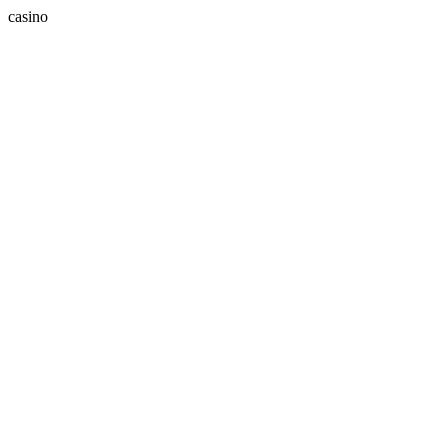
casino