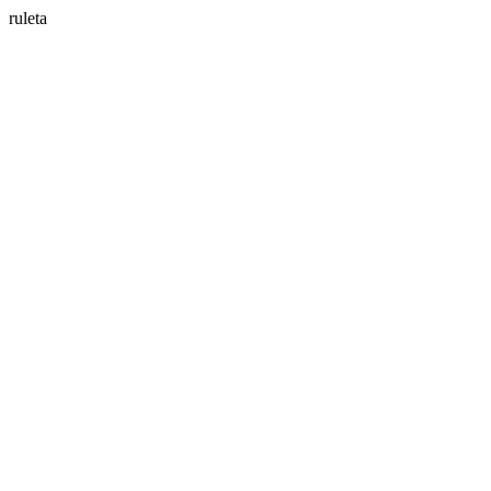
ruleta