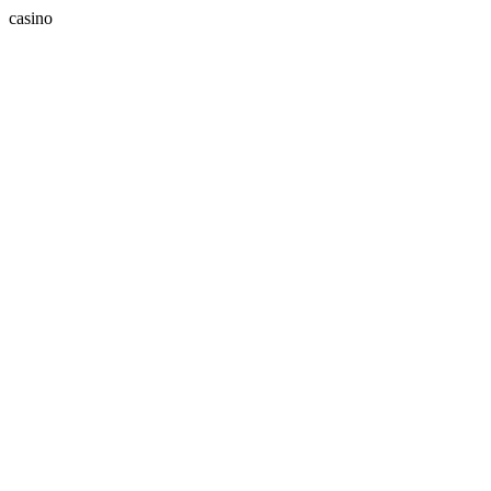
casino