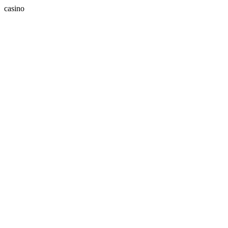
casino