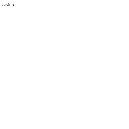
casino