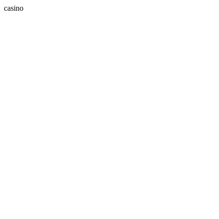
casino