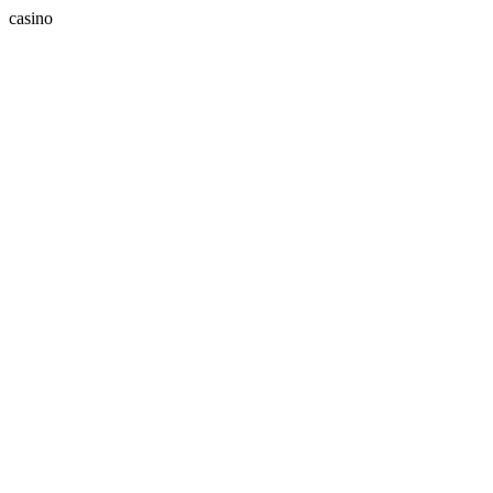
casino