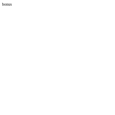
bonus