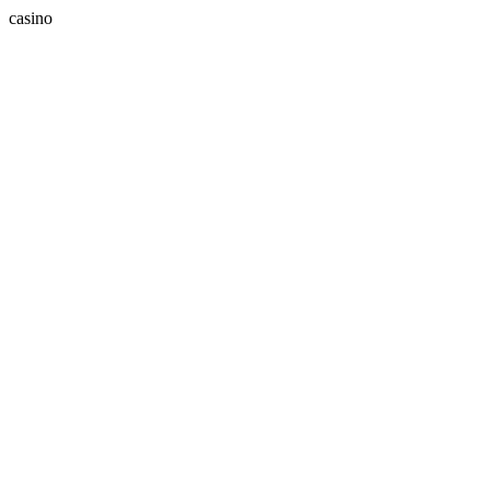
casino