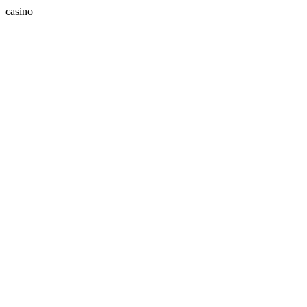
casino