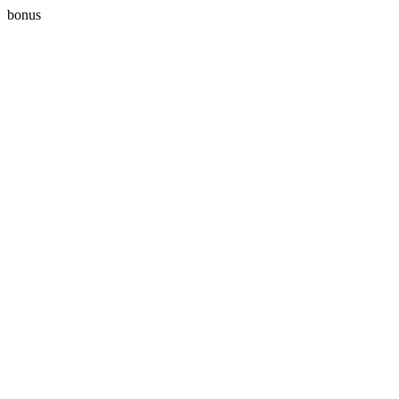
bonus