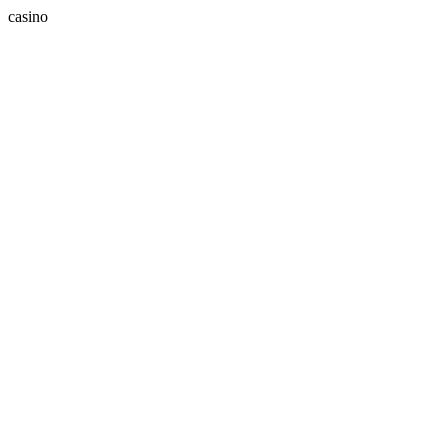
casino