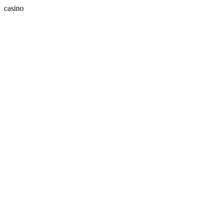
casino