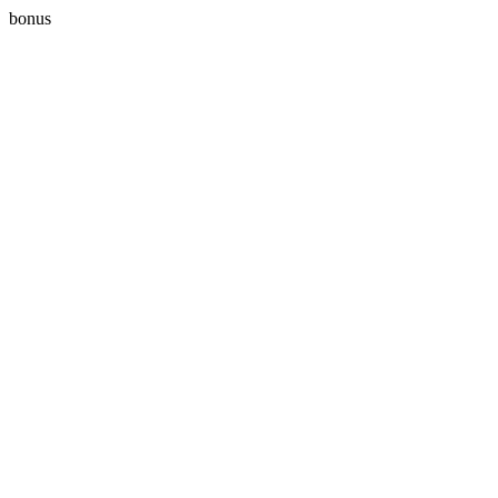
bonus