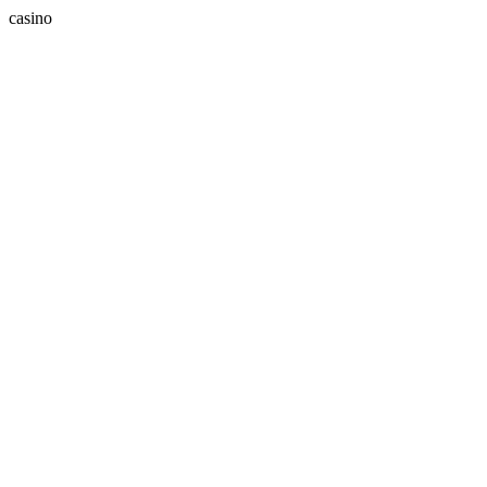
casino