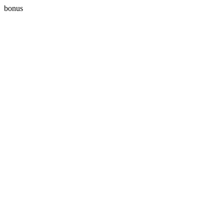
bonus